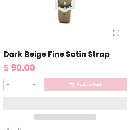
Dark Beige Fine Satin Strap
$ 90.00
Add to Cart