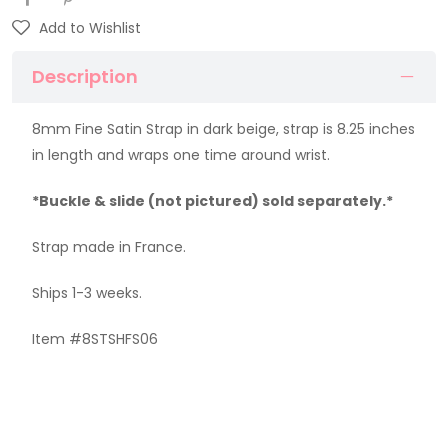
Add to Wishlist
Description
8mm Fine Satin Strap in dark beige, strap is 8.25 inches
in length and wraps one time around wrist.
*Buckle & slide (not pictured) sold separately.*
Strap made in France.
Ships 1-3 weeks.
Item #8STSHFS06