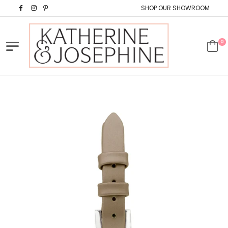
SHOP OUR SHOWROOM
0