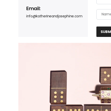
Email:
info@katherineandjosephine.com
SUBM