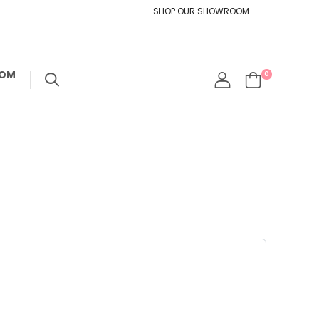
SHOP OUR SHOWROOM
TOM
0