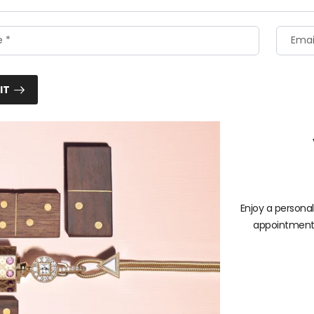
IT
Enjoy a persona
appointment b