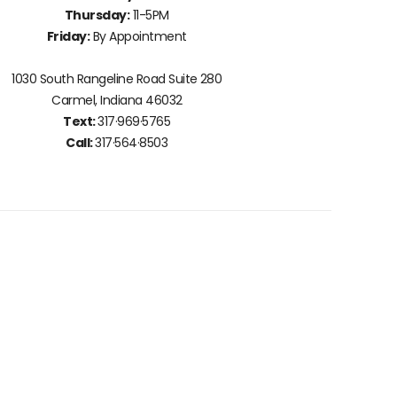
Thursday:
11-5PM
Friday:
By Appointment
1030 South Rangeline Road Suite 280
Carmel, Indiana 46032
Text:
317·969·5765
Call:
317·564·8503