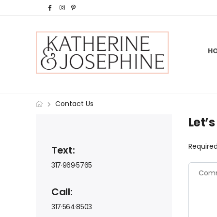
H
Contact Us
Let’
Required
Text:
317·969·5765
Call:
317·564·8503