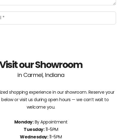
Visit our Showroom
in Carmel, Indiana
lized shopping experience in our showroom. Reserve your
elow or visit us during open hours — we can’t wait to
welcome you.
Monday:
By Appointment
Tuesday:
11-5PM
Wednesday:
11-5PM