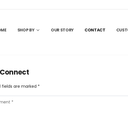
OME
SHOP BY
OUR STORY
CONTACT
CUS
s Connect
 fields are marked *